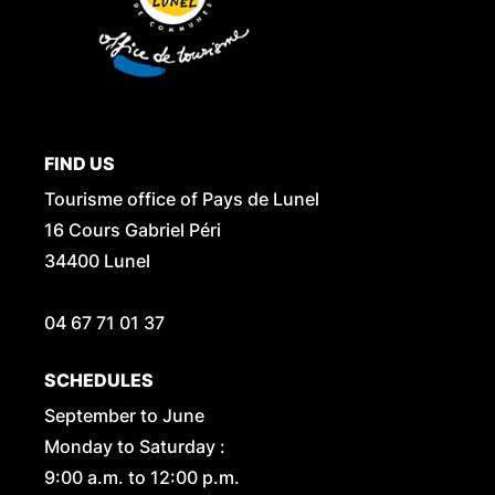
FIND US
Tourisme office of Pays de Lunel
16 Cours Gabriel Péri
34400 Lunel
04 67 71 01 37
SCHEDULES
September to June
Monday to Saturday :
9:00 a.m. to 12:00 p.m.