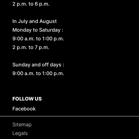
2 p.m. to 6 p.m.
In July and August
Monday to Saturday :
9:00 a.m. to 1:00 p.m.
2 p.m. to 7 p.m.
Sunday and off days :
9:00 a.m. to 1:00 p.m.
FOLLOW US
Facebook
Sitemap
Legals