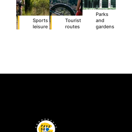
Parks
Sports
Tourist
and
leisure
routes
gardens