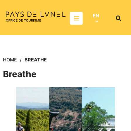
Aller au menu
Aller au contenu
Aller à la recherche
EN
Menu
Search
on
websit
HOME
BREATHE
Breathe