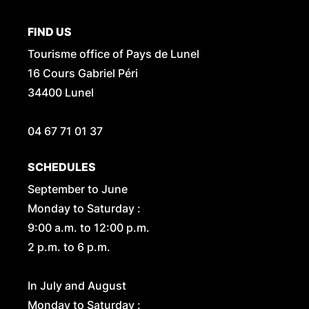
FIND US
Tourisme office of Pays de Lunel
16 Cours Gabriel Péri
34400 Lunel
04 67 71 01 37
SCHEDULES
September to June
Monday to Saturday :
9:00 a.m. to 12:00 p.m.
2 p.m. to 6 p.m.
In July and August
Monday to Saturday :