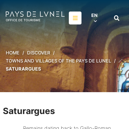
Aller au menu
Aller au contenu
Aller à la recherche
EN
Menu
Search
on
websit
HOME
DISCOVER
TOWNS AND VILLAGES OF THE PAYS DE LUNEL
SATURARGUES
Saturargues
Remains dating back to Gallo-Roman