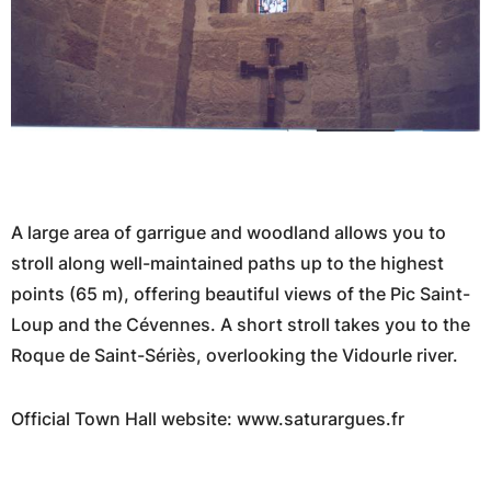
A large area of garrigue and woodland allows you to
stroll along well-maintained paths up to the highest
points (65 m), offering beautiful views of the Pic Saint-
Loup and the Cévennes. A short stroll takes you to the
Roque de Saint-Sériès, overlooking the Vidourle river.
Official Town Hall website: www.saturargues.fr