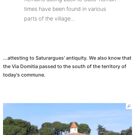
times have been found in various
parts of the village...
...attesting to Saturargues' antiquity. We also know that
the Via Domitia passed to the south of the territory of
today's commune.