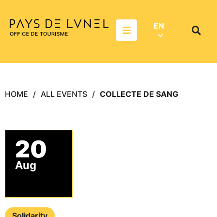
Aller au menu
Aller au contenu
Aller à la recherche
EN
Menu
Search
on
websit
HOME
ALL EVENTS
COLLECTE DE SANG
20
Aug
Solidarity