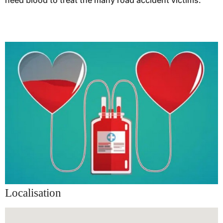
need blood to treat the many road accident victims.
Localisation