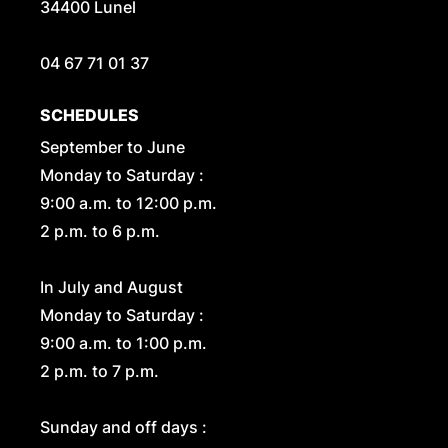
34400 Lunel
04 67 71 01 37
SCHEDULES
September to June
Monday to Saturday :
9:00 a.m. to 12:00 p.m.
2 p.m. to 6 p.m.
In July and August
Monday to Saturday :
9:00 a.m. to 1:00 p.m.
2 p.m. to 7 p.m.
Sunday and off days :