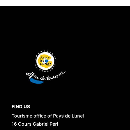
FIND US
Tourisme office of Pays de Lunel
16 Cours Gabriel Péri