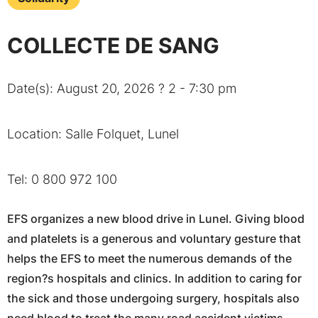
COLLECTE DE SANG
Date(s): August 20, 2026 ? 2 - 7:30 pm
Location: Salle Folquet, Lunel
Tel: 0 800 972 100
EFS organizes a new blood drive in Lunel. Giving blood
and platelets is a generous and voluntary gesture that
helps the EFS to meet the numerous demands of the
region?s hospitals and clinics. In addition to caring for
the sick and those undergoing surgery, hospitals also