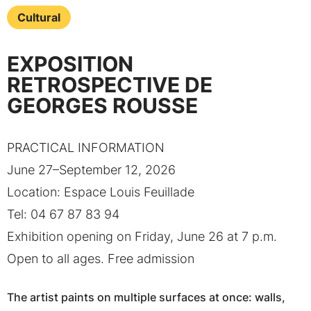
Cultural
EXPOSITION
RETROSPECTIVE DE
GEORGES ROUSSE
PRACTICAL INFORMATION
June 27–September 12, 2026
Location: Espace Louis Feuillade
Tel: 04 67 87 83 94
Exhibition opening on Friday, June 26 at 7 p.m.
Open to all ages. Free admission
The artist paints on multiple surfaces at once: walls,