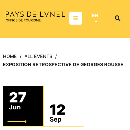
Aller au menu
Aller au contenu
Aller à la recherche
EN
Menu
Search
on
websit
HOME
ALL EVENTS
EXPOSITION RETROSPECTIVE DE GEORGES ROUSSE
27
12
Jun
Sep