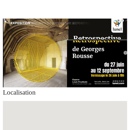
Localisation