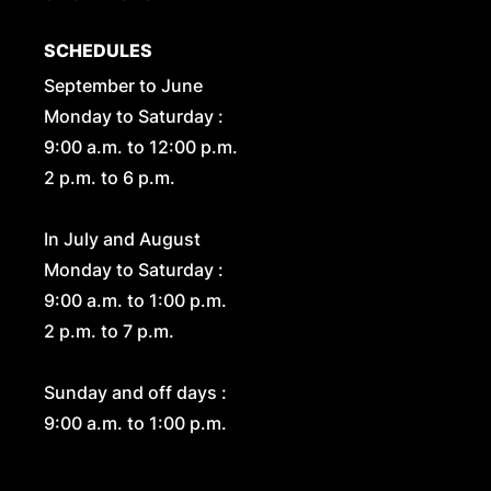
SCHEDULES
September to June
Monday to Saturday :
9:00 a.m. to 12:00 p.m.
2 p.m. to 6 p.m.
In July and August
Monday to Saturday :
9:00 a.m. to 1:00 p.m.
2 p.m. to 7 p.m.
Sunday and off days :
9:00 a.m. to 1:00 p.m.