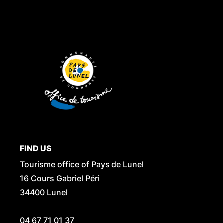
FIND US
Tourisme office of Pays de Lunel
16 Cours Gabriel Péri
34400 Lunel
04 67 71 01 37