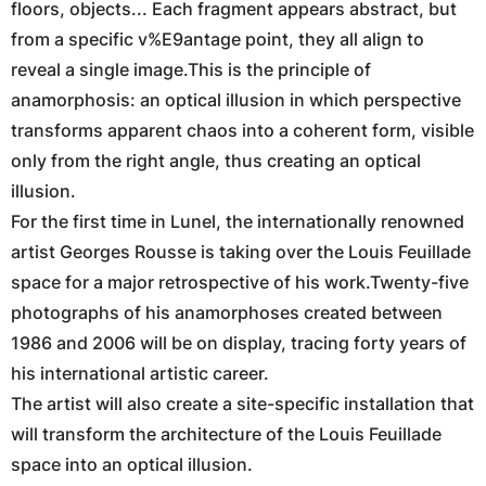
floors, objects... Each fragment appears abstract, but
from a specific v%E9antage point, they all align to
reveal a single image.This is the principle of
anamorphosis: an optical illusion in which perspective
transforms apparent chaos into a coherent form, visible
only from the right angle, thus creating an optical
illusion.
For the first time in Lunel, the internationally renowned
artist Georges Rousse is taking over the Louis Feuillade
space for a major retrospective of his work.Twenty-five
photographs of his anamorphoses created between
1986 and 2006 will be on display, tracing forty years of
his international artistic career.
The artist will also create a site-specific installation that
will transform the architecture of the Louis Feuillade
space into an optical illusion.