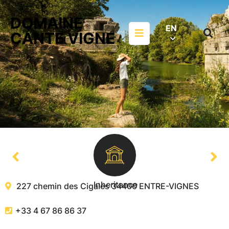
Aller au menu
Aller au contenu
DOMAINE
Aller à la recherche
EN
Menu
CANTE VIGNE
Search
on
websit
Inheritance
227 chemin des Cigales
34400
ENTRE-VIGNES
+33 4 67 86 86 37