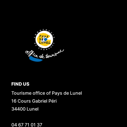
FIND US
Tourisme office of Pays de Lunel
16 Cours Gabriel Péri
34400 Lunel
04 67 71 01 37