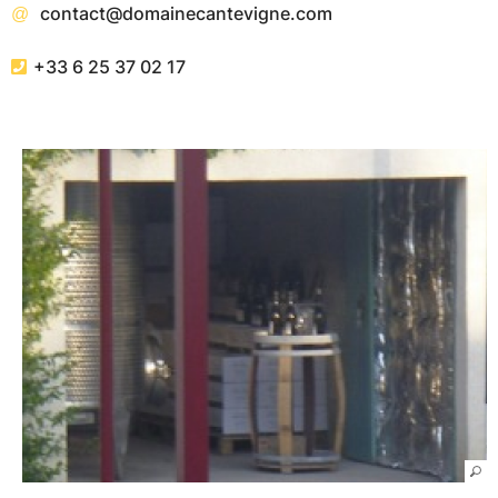
contact@domainecantevigne.com
+33 6 25 37 02 17