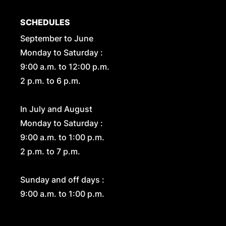
SCHEDULES
September to June
Monday to Saturday :
9:00 a.m. to 12:00 p.m.
2 p.m. to 6 p.m.
In July and August
Monday to Saturday :
9:00 a.m. to 1:00 p.m.
2 p.m. to 7 p.m.
Sunday and off days :
9:00 a.m. to 1:00 p.m.