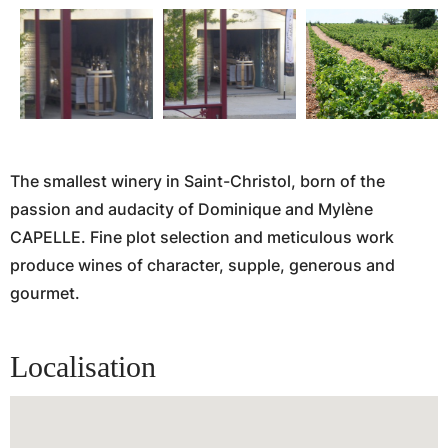
The smallest winery in Saint-Christol, born of the
passion and audacity of Dominique and Mylène
CAPELLE. Fine plot selection and meticulous work
produce wines of character, supple, generous and
gourmet.
Localisation