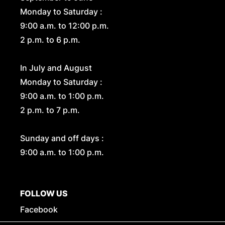
Monday to Saturday :
9:00 a.m. to 12:00 p.m.
2 p.m. to 6 p.m.
In July and August
Monday to Saturday :
9:00 a.m. to 1:00 p.m.
2 p.m. to 7 p.m.
Sunday and off days :
9:00 a.m. to 1:00 p.m.
FOLLOW US
Facebook