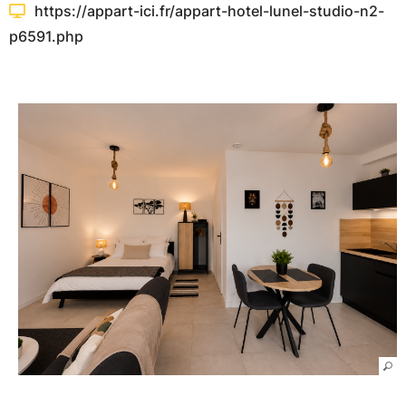
https://appart-ici.fr/appart-hotel-lunel-studio-n2-
p6591.php