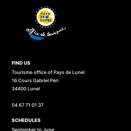
FIND US
Tourisme office of Pays de Lunel
16 Cours Gabriel Péri
34400 Lunel
04 67 71 01 37
SCHEDULES
September to June