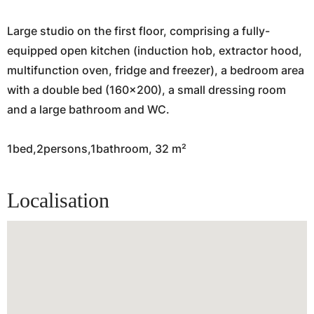
Large studio on the first floor, comprising a fully-
equipped open kitchen (induction hob, extractor hood,
multifunction oven, fridge and freezer), a bedroom area
with a double bed (160x200), a small dressing room
and a large bathroom and WC.
1bed,2persons,1bathroom, 32 m²
Localisation