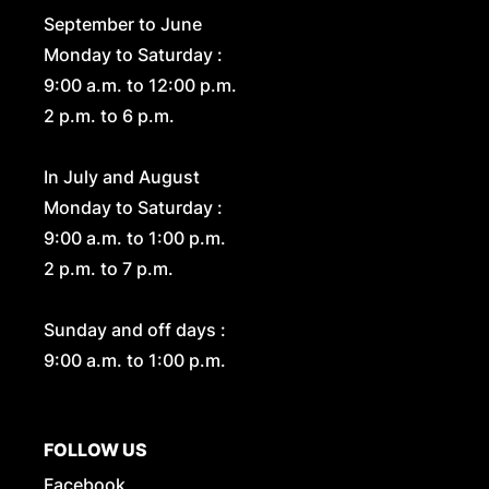
September to June
Monday to Saturday :
9:00 a.m. to 12:00 p.m.
2 p.m. to 6 p.m.
In July and August
Monday to Saturday :
9:00 a.m. to 1:00 p.m.
2 p.m. to 7 p.m.
Sunday and off days :
9:00 a.m. to 1:00 p.m.
FOLLOW US
Facebook