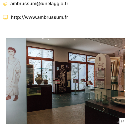
ambrussum@lunelagglo.fr
http://www.ambrussum.fr