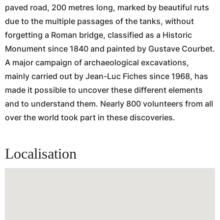
paved road, 200 metres long, marked by beautiful ruts
due to the multiple passages of the tanks, without
forgetting a Roman bridge, classified as a Historic
Monument since 1840 and painted by Gustave Courbet.
A major campaign of archaeological excavations,
mainly carried out by Jean-Luc Fiches since 1968, has
made it possible to uncover these different elements
and to understand them. Nearly 800 volunteers from all
over the world took part in these discoveries.
Localisation