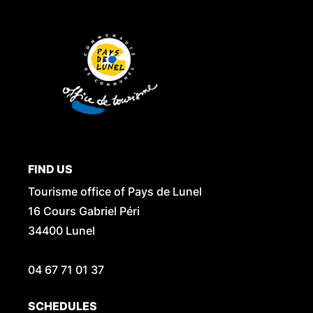
FIND US
Tourisme office of Pays de Lunel
16 Cours Gabriel Péri
34400 Lunel
04 67 71 01 37
SCHEDULES