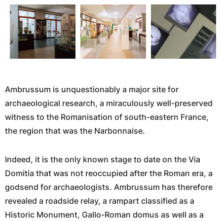
Ambrussum is unquestionably a major site for
archaeological research, a miraculously well-preserved
witness to the Romanisation of south-eastern France,
the region that was the Narbonnaise.
Indeed, it is the only known stage to date on the Via
Domitia that was not reoccupied after the Roman era, a
godsend for archaeologists. Ambrussum has therefore
revealed a roadside relay, a rampart classified as a
Historic Monument, Gallo-Roman domus as well as a