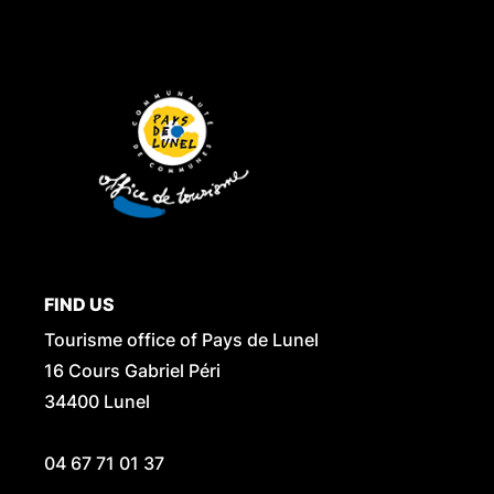
FIND US
Tourisme office of Pays de Lunel
16 Cours Gabriel Péri
34400 Lunel
04 67 71 01 37