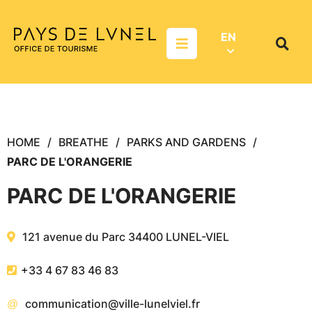
Aller au menu
Aller au contenu
Aller à la recherche
EN
Menu
Search
on
websit
HOME
BREATHE
PARKS AND GARDENS
PARC DE L'ORANGERIE
PARC DE L'ORANGERIE
121 avenue du Parc
34400
LUNEL-VIEL
+33 4 67 83 46 83
communication@ville-lunelviel.fr