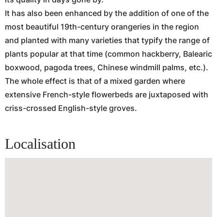
It has also been enhanced by the addition of one of the
most beautiful 19th-century orangeries in the region
and planted with many varieties that typify the range of
plants popular at that time (common hackberry, Balearic
boxwood, pagoda trees, Chinese windmill palms, etc.).
The whole effect is that of a mixed garden where
extensive French-style flowerbeds are juxtaposed with
criss-crossed English-style groves.
Localisation