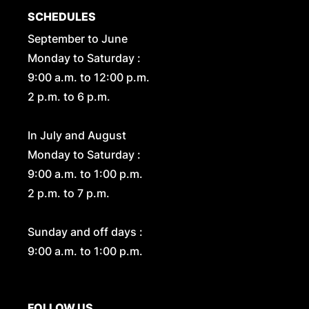
SCHEDULES
September to June
Monday to Saturday :
9:00 a.m. to 12:00 p.m.
2 p.m. to 6 p.m.
In July and August
Monday to Saturday :
9:00 a.m. to 1:00 p.m.
2 p.m. to 7 p.m.
Sunday and off days :
9:00 a.m. to 1:00 p.m.
FOLLOW US