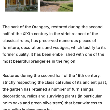
The park of the Orangery, restored during the second
half of the XIXth century in the strict respect of the
classical rules, has preserved numerous pieces of
furniture, decorations and vestiges, which testify to its
former quality. It has been embellished with one of the
most beautiful orangeries in the region.
Restored during the second half of the 19th century,
strictly respecting the classical rules of its ancient past,
the garden has retained a number of furnishings,
decorations, relics and surviving plants (in particular,
holm oaks and green olive trees) that bear witness to
its quality in days gone by.