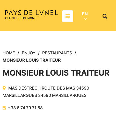
Aller au menu
Aller au contenu
Aller à la recherche
EN
Menu
Search
on
websit
HOME
ENJOY
RESTAURANTS
MONSIEUR LOUIS TRAITEUR
MONSIEUR LOUIS TRAITEUR
MAS DESTRECH ROUTE DES MAS 34590
MARSILLARGUES
34590
MARSILLARGUES
+33 6 74 79 71 58