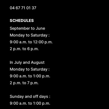
04 67 71 01 37
SCHEDULES
September to June
Monday to Saturday :
9:00 a.m. to 12:00 p.m.
2 p.m. to 6 p.m.
In July and August
Monday to Saturday :
9:00 a.m. to 1:00 p.m.
2 p.m. to 7 p.m.
Sunday and off days :
9:00 a.m. to 1:00 p.m.