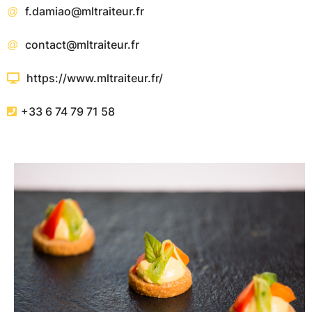
f.damiao@mltraiteur.fr
contact@mltraiteur.fr
https://www.mltraiteur.fr/
+33 6 74 79 71 58