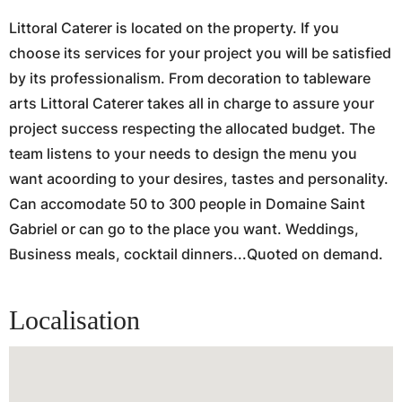
Littoral Caterer is located on the property. If you
choose its services for your project you will be satisfied
by its professionalism. From decoration to tableware
arts Littoral Caterer takes all in charge to assure your
project success respecting the allocated budget. The
team listens to your needs to design the menu you
want acoording to your desires, tastes and personality.
Can accomodate 50 to 300 people in Domaine Saint
Gabriel or can go to the place you want. Weddings,
Business meals, cocktail dinners...Quoted on demand.
Localisation