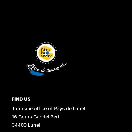
FIND US
Tourisme office of Pays de Lunel
16 Cours Gabriel Péri
34400 Lunel