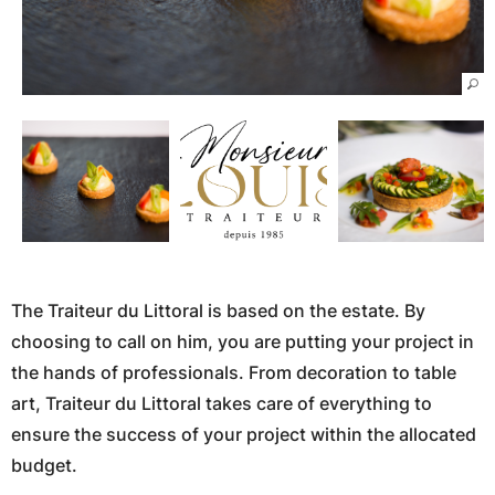
The Traiteur du Littoral is based on the estate. By
choosing to call on him, you are putting your project in
the hands of professionals. From decoration to table
art, Traiteur du Littoral takes care of everything to
ensure the success of your project within the allocated
budget.