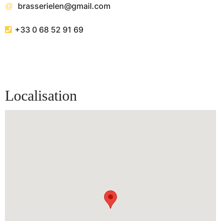
brasserielen@gmail.com
+33 0 68 52 91 69
Localisation