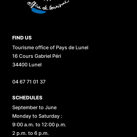
FIND US
Tourisme office of Pays de Lunel
16 Cours Gabriel Péri
34400 Lunel
04 67 71 01 37
SCHEDULES
September to June
Monday to Saturday :
9:00 a.m. to 12:00 p.m.
2 p.m. to 6 p.m.