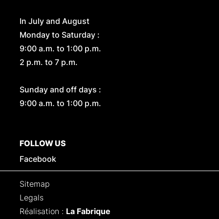
In July and August
Monday to Saturday :
9:00 a.m. to 1:00 p.m.
2 p.m. to 7 p.m.
Sunday and off days :
9:00 a.m. to 1:00 p.m.
FOLLOW US
Facebook
Sitemap
Legals
Réalisation :
La Fabrique