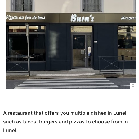
A restaurant that offers you multiple dishes in Lunel
such as tacos, burgers and pizzas to choose from in
Lunel.