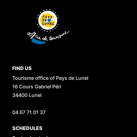
FIND US
Tourisme office of Pays de Lunel
16 Cours Gabriel Péri
34400 Lunel
04 67 71 01 37
SCHEDULES