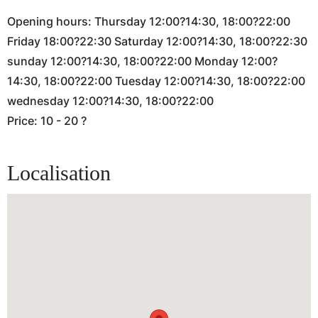
Opening hours: Thursday 12:00?14:30, 18:00?22:00
Friday 18:00?22:30 Saturday 12:00?14:30, 18:00?22:30
sunday 12:00?14:30, 18:00?22:00 Monday 12:00?
14:30, 18:00?22:00 Tuesday 12:00?14:30, 18:00?22:00
wednesday 12:00?14:30, 18:00?22:00
Price: 10 - 20 ?
Localisation