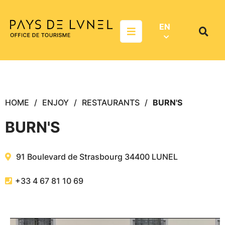
Aller au menu
Aller au contenu
Aller à la recherche
EN
Menu
Search
on
websit
HOME
ENJOY
RESTAURANTS
BURN'S
BURN'S
91 Boulevard de Strasbourg
34400
LUNEL
+33 4 67 81 10 69