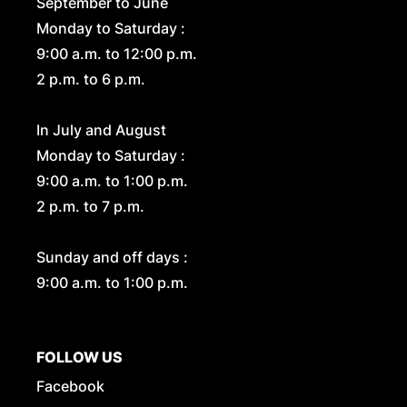
September to June
Monday to Saturday :
9:00 a.m. to 12:00 p.m.
2 p.m. to 6 p.m.
In July and August
Monday to Saturday :
9:00 a.m. to 1:00 p.m.
2 p.m. to 7 p.m.
Sunday and off days :
9:00 a.m. to 1:00 p.m.
FOLLOW US
Facebook