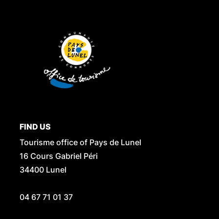
FIND US
Tourisme office of Pays de Lunel
16 Cours Gabriel Péri
34400 Lunel
04 67 71 01 37