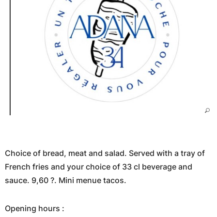
Choice of bread, meat and salad. Served with a tray of
French fries and your choice of 33 cl beverage and
sauce. 9,60 ?. Mini menue tacos.
Opening hours :