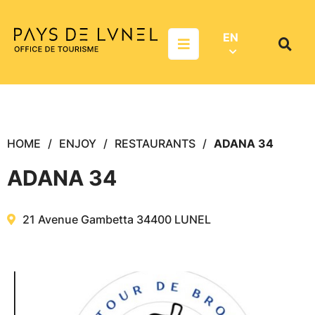
Aller au menu
Aller au contenu
Aller à la recherche
EN
Menu
Search
on
websit
HOME
ENJOY
RESTAURANTS
ADANA 34
ADANA 34
21 Avenue Gambetta
34400
LUNEL