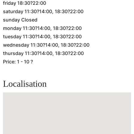
friday 18:30?22:00
saturday 11:30?14:00, 18:30?22:00
sunday Closed
monday 11:30?14:00, 18:30?22:00
tuesday 11:30?14:00, 18:30?22:00
wednesday 11:30?14:00, 18:30?22:00
thursday 11:30?14:00, 18:30?22:00
Price: 1 - 10 ?
Localisation