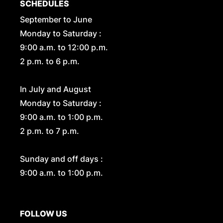
SCHEDULES
September to June
Monday to Saturday :
9:00 a.m. to 12:00 p.m.
2 p.m. to 6 p.m.
In July and August
Monday to Saturday :
9:00 a.m. to 1:00 p.m.
2 p.m. to 7 p.m.
Sunday and off days :
9:00 a.m. to 1:00 p.m.
FOLLOW US